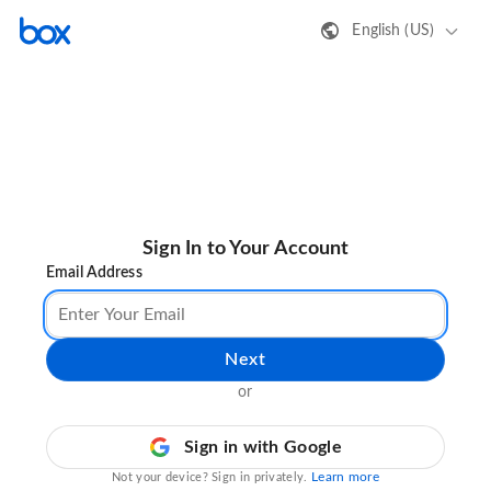
English (US)
Sign In to Your Account
Email Address
Next
or
Sign in with Google
Learn more
Not your device? Sign in privately.