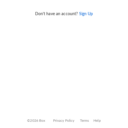
Don't have an account?
Sign Up
©2026 Box
Privacy Policy
Terms
Help